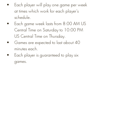
Each player will play one game per week 
at times which work for each player’s 
schedule. 
Each game week lasts from 8:00 AM US 
Central Time on Saturday to 10:00 PM 
US Central Time on Thursday. 
Games are expected to last about 40 
minutes each. 
Each player is guaranteed to play six 
games. 
Show More
Share this event