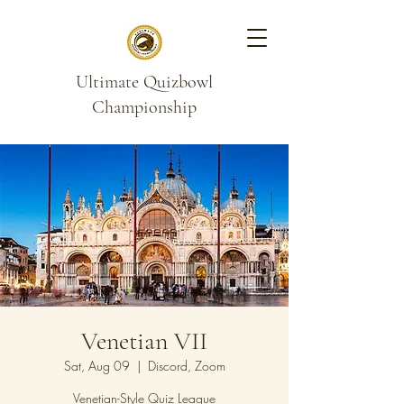
Ultimate Quizbowl
Championship
Venetian VII
Sat, Aug 09
  |  
Discord, Zoom
Venetian-Style Quiz League