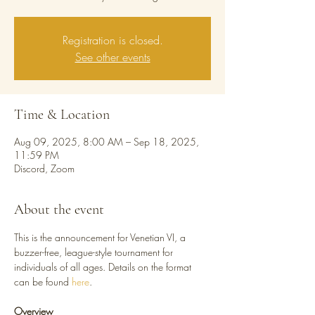
Registration is closed.
See other events
Time & Location
Aug 09, 2025, 8:00 AM – Sep 18, 2025,
11:59 PM
Discord, Zoom
About the event
This is the announcement for Venetian VI, a 
buzzer-free, league-style tournament for 
individuals of all ages. Details on the format 
can be found 
here
.
Overview