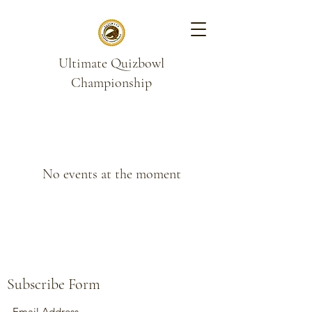
Ultimate Quizbowl
Championship
No events at the moment
Subscribe Form